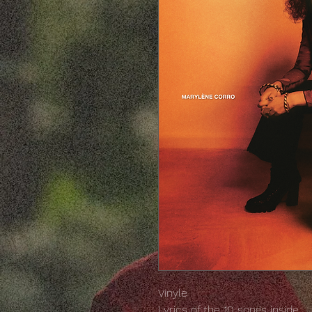
Vinyle
Lyrics of the 10 songs inside