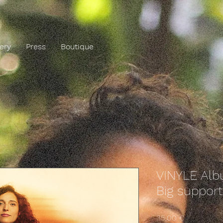
lery
Press
Boutique
VINYLE Al
Big support
Precio
35,00 €