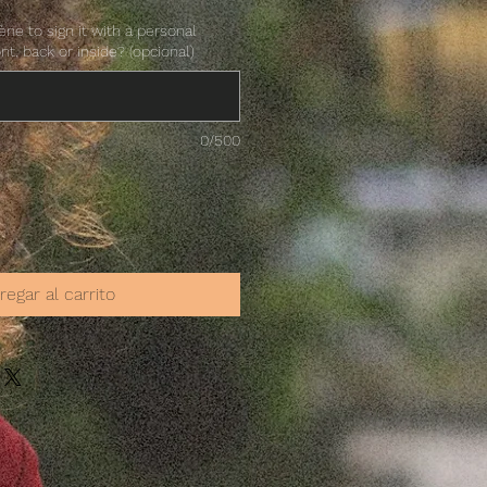
ne to sign it with a personal
ont, back or inside? (opcional)
0/500
regar al carrito