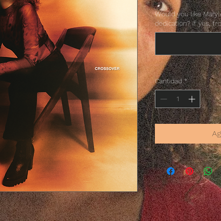
Would you like Marylè
dedication? If yes, fr
Cantidad
*
Ag