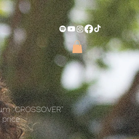
bum "CROSSOVER"
 price