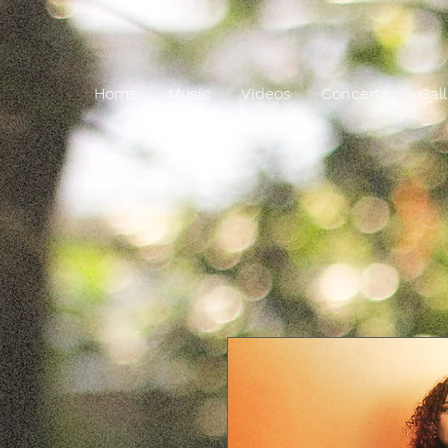
Home
Music
Videos
Concerts
Gal