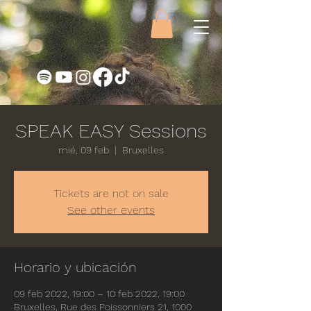
SPEAK EASY Sessions
mié, 09 feb
  |  
Bruxelles
Tickets are not on sale
See other events
Horario y ubicación
09 feb 2022, 19:00 – 10 feb 2022, 19:00
Bruxelles, Rue des Poissonniers 21, 1000